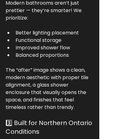
Modern bathrooms aren’t just 
prettier — they’re smarter! We 
prioritize:
Better lighting placement
Functional storage
Improved shower flow
Balanced proportions
The “after” image shows a clean, 
modern aesthetic with proper tile 
alignment, a glass shower 
enclosure that visually opens the 
space, and finishes that feel 
timeless rather than trendy.
3️⃣ Built for Northern Ontario 
Conditions