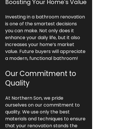
Boosting Your Home's Value
Investing in a bathroom renovation 
is one of the smartest decisions 
you can make. Not only does it 
enhance your daily life, but it also 
increases your home’s market 
value. Future buyers will appreciate 
a modern, functional bathroom!
Our Commitment to 
Quality
At Northern Son, we pride 
ourselves on our commitment to 
quality. We use only the best 
materials and techniques to ensure 
that your renovation stands the 