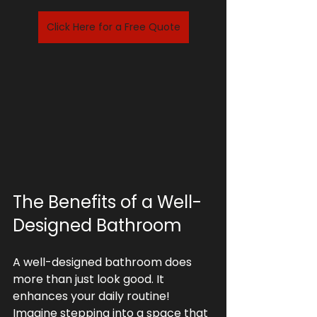
Click Here for a Free Quote
The Benefits of a Well-
Designed Bathroom
A well-designed bathroom does 
more than just look good. It 
enhances your daily routine! 
Imagine stepping into a space that 