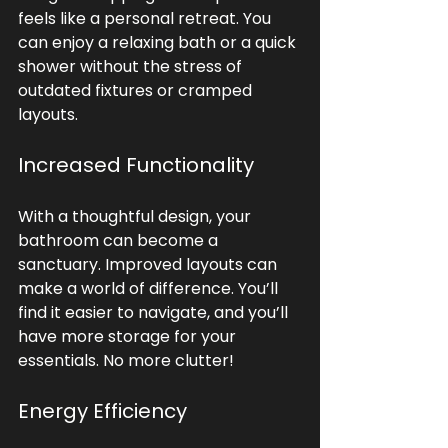
feels like a personal retreat. You 
can enjoy a relaxing bath or a quick 
shower without the stress of 
outdated fixtures or cramped 
layouts. 
Increased Functionality
With a thoughtful design, your 
bathroom can become a 
sanctuary. Improved layouts can 
make a world of difference. You’ll 
find it easier to navigate, and you’ll 
have more storage for your 
essentials. No more clutter!
Energy Efficiency