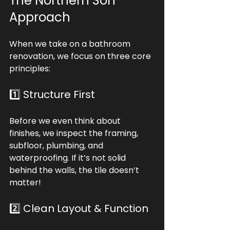
The Northern Son 
Approach
When we take on a bathroom 
renovation, we focus on three core 
principles:
1️⃣ Structure First
Before we even think about 
finishes, we inspect the framing, 
subfloor, plumbing, and 
waterproofing. If it’s not solid 
behind the walls, the tile doesn’t 
matter!
2️⃣ Clean Layout & Function