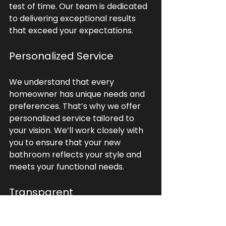
test of time. Our team is dedicated 
to delivering exceptional results 
that exceed your expectations.
Personalized Service
We understand that every 
homeowner has unique needs and 
preferences. That’s why we offer 
personalized service tailored to 
your vision. We’ll work closely with 
you to ensure that your new 
bathroom reflects your style and 
meets your functional needs.
Transparent 
Communication