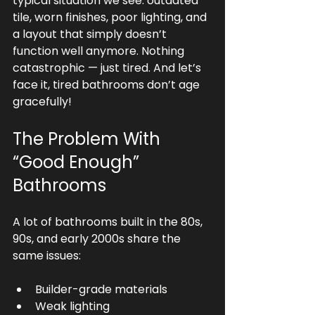
typical situation we see: outdated 
tile, worn finishes, poor lighting, and 
a layout that simply doesn’t 
function well anymore. Nothing 
catastrophic — just tired. And let’s 
face it, tired bathrooms don’t age 
gracefully!
The Problem With 
“Good Enough” 
Bathrooms
A lot of bathrooms built in the 80s, 
90s, and early 2000s share the 
same issues:
Builder-grade materials
Weak lighting