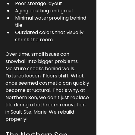
Poor storage layout
Aging caulking and grout
Minimal waterproofing behind 
tile
Outdated colors that visually 
shrink the room
Over time, small issues can 
snowball into bigger problems. 
Moisture sneaks behind walls. 
Fixtures loosen. Floors shift. What 
once seemed cosmetic can quickly 
become structural. That’s why, at 
Northern Son, we don’t just replace 
tile during a bathroom renovation 
in Sault Ste. Marie. We rebuild 
properly!