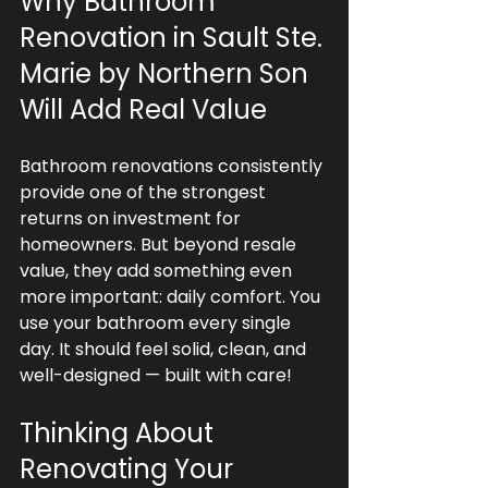
Why Bathroom 
Renovation in Sault Ste. 
Marie by Northern Son 
Will Add Real Value
Bathroom renovations consistently 
provide one of the strongest 
returns on investment for 
homeowners. But beyond resale 
value, they add something even 
more important: daily comfort. You 
use your bathroom every single 
day. It should feel solid, clean, and 
well-designed — built with care!
Thinking About 
Renovating Your 