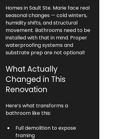
Homes in Sault Ste. Marie face real 
seasonal changes — cold winters, 
humidity shifts, and structural 
movement. Bathrooms need to be 
installed with that in mind. Proper 
waterproofing systems and 
substrate prep are not optional!
What Actually 
Changed in This 
Renovation
Here’s what transforms a 
bathroom like this:
Full demolition to expose 
framing