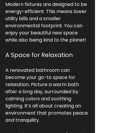
Modern fixtures are designed to be 
energy-efficient. This means lower 
utility bills and a smaller 
environmental footprint. You can 
enjoy your beautiful new space 
while also being kind to the planet!
A Space for Relaxation
A renovated bathroom can 
become your go-to space for 
relaxation. Picture a warm bath 
after a long day, surrounded by 
calming colors and soothing 
lighting. It’s all about creating an 
environment that promotes peace 
and tranquility.