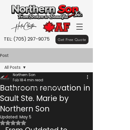
TEL:
(705) 297-9075
Get Free Quote
Post
All Posts
Northern Son
All Posts
Feb 18
4 min read
Bathroom renovation in
Humorous Contractor Tales
Sault Ste. Marie by
Northern Son
Updated:
May 5
Rated NaN out of 5 stars.