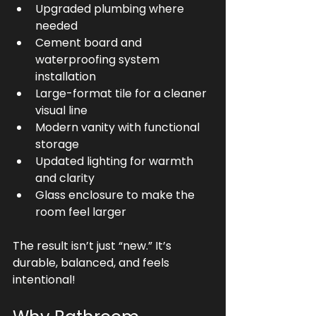
Upgraded plumbing where 
needed
Cement board and 
waterproofing system 
installation
Large-format tile for a cleaner 
visual line
Modern vanity with functional 
storage
Updated lighting for warmth 
and clarity
Glass enclosure to make the 
room feel larger
The result isn’t just “new.” It’s 
durable, balanced, and feels 
intentional!