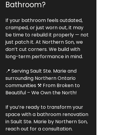
Bathroom?
If your bathroom feels outdated, 
cramped, or just worn out, it may 
be time to rebuild it properly — not 
just patch it. At Northern Son, we 
don’t cut corners. We build with 
long-term performance in mind.
📍 Serving Sault Ste. Marie and 
surrounding Northern Ontario 
communities ⚒ From Broken to 
Beautiful – We Own the North!
If you’re ready to transform your 
space with a bathroom renovation 
in Sault Ste. Marie by Northern Son, 
reach out for a consultation. 