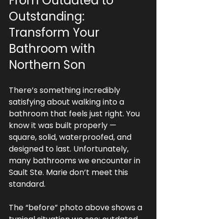
From Outdated to 
Outstanding: 
Transform Your 
Bathroom with 
Northern Son
There’s something incredibly 
satisfying about walking into a 
bathroom that feels just right. You 
know it was built properly — 
square, solid, waterproofed, and 
designed to last. Unfortunately, 
many bathrooms we encounter in 
Sault Ste. Marie don’t meet this 
standard.
The “before” photo above shows a 