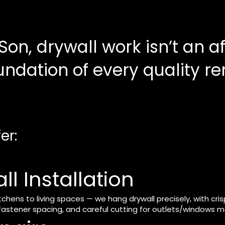
Son, drywall work isn’t an 
oundation of every quality r
er:
l Installation
ens to living spaces — we hang drywall precisely, with crisp
astener spacing, and careful cutting for outlets/windows mak