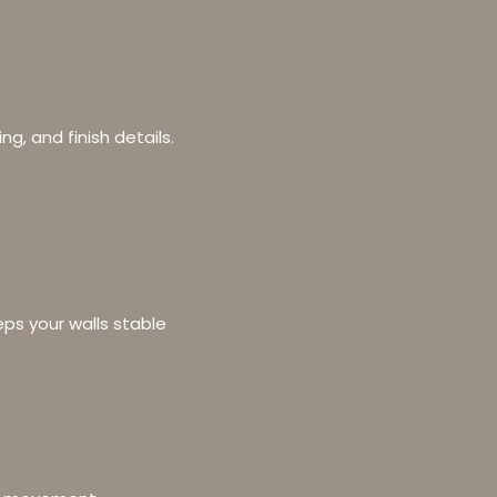
ing, and finish details.
eps your walls stable