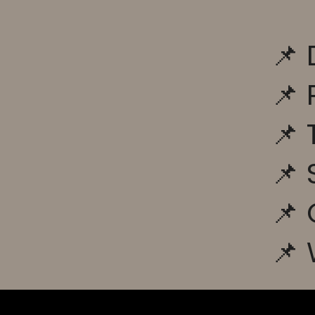
📌 
📌 
📌 
📌
📌 
📌