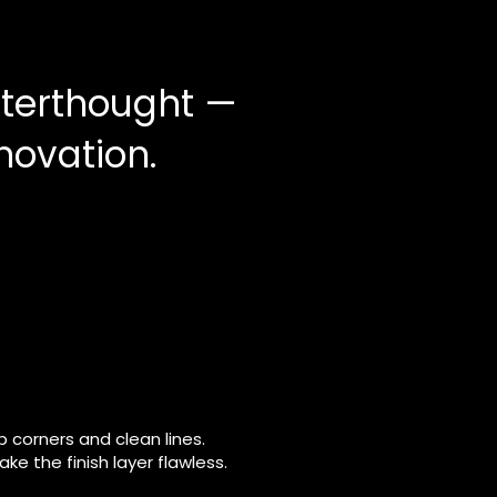
afterthought —
enovation.
 corners and clean lines.
e the finish layer flawless.