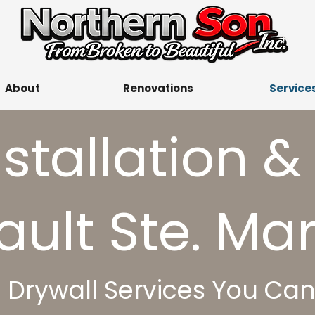
About
Renovations
Service
nstallation &
ault Ste. Mari
l Drywall Services You Ca