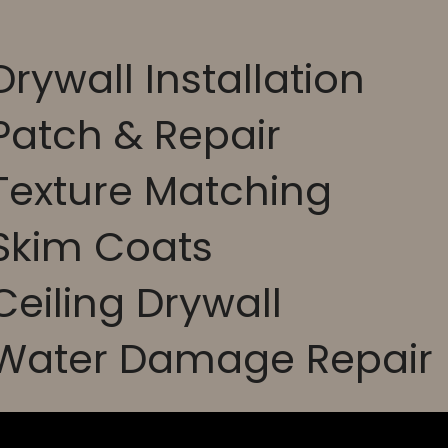
Drywall Installation
Patch & Repair
Texture Matching
 Skim Coats
Ceiling Drywall
 Water Damage Repair