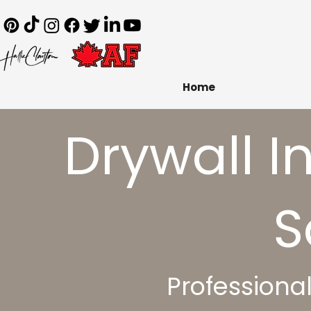
Home
​Drywall I
S
Professiona