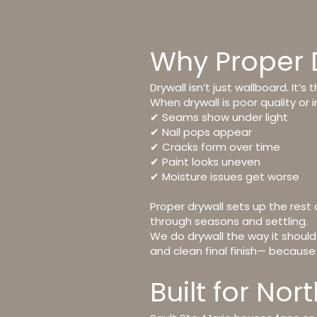
Why Proper 
Drywall isn’t just wallboard. It’s 
When drywall is poor quality or i
✔ Seams show under light
✔ Nail pops appear
✔ Cracks form over time
✔ Paint looks uneven
✔ Moisture issues get worse
Proper drywall sets up the rest 
through seasons and settling.
We do drywall the way it should
and clean final finish
— because w
Built for No