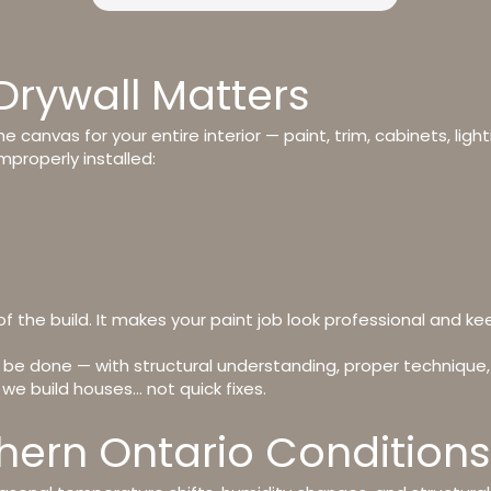
Drywall Matters
the canvas for your entire interior — paint, trim, cabinets, light
mproperly installed:
of the build. It makes your paint job look professional and ke
 be done — with structural understanding, proper technique,
e build houses… not quick fixes.
rthern Ontario Conditions