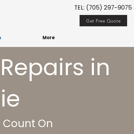
TEL: (705) 297-9075
Get Free Quote
s
More
 Repairs in
e​
n Count On