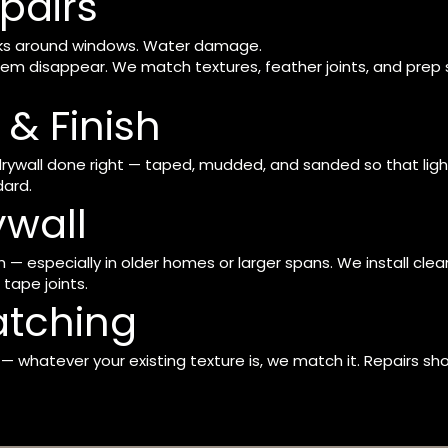
pairs
racks around windows. Water damage.
em disappear. We match textures, feather joints, and prep 
& Finish
 drywall done right — taped, mudded, and sanded so that lig
dard.
ywall
— especially in older homes or larger spans. We install clean,
tape joints.
atching
whatever your existing texture is, we match it. Repairs shou