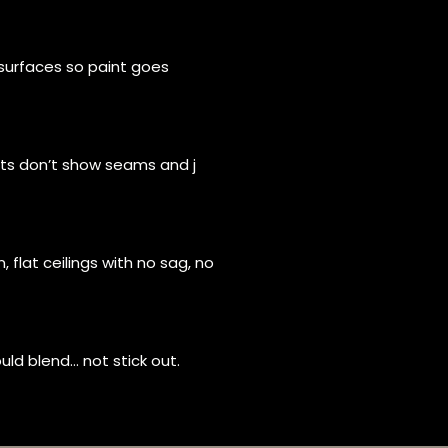
surfaces so paint goes
hts don’t show seams and j
 flat ceilings with no sag, no
ld blend… not stick out.