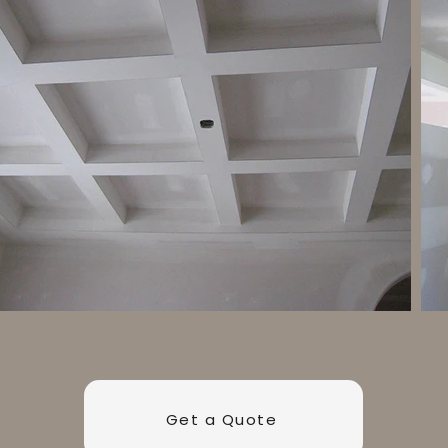
Get a Quote