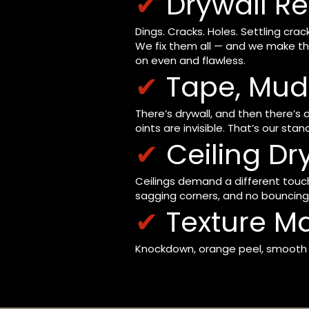
✔
Drywall Re
Dings. Cracks. Holes. Settling c
We fix them all — and we make th
on even and flawless.
✔
Tape, Mud 
There’s drywall, and then there’s
oints are invisible. That’s our stan
✔
Ceiling Dr
Ceilings demand a different touch 
sagging corners, and no bouncing 
✔
Texture M
Knockdown, orange peel, smooth — 