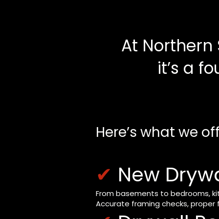
At Northern 
it’s a f
Here’s what we off
✔
New Drywal
From basements to bedrooms, kitch
Accurate framing checks, proper f