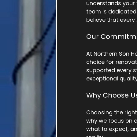
understands your v
team is dedicated 
believe that every
Our Commitme
At Northern Son H
choice for renovat
supported every st
exceptional qualit
Why Choose U
Choosing the righ
why we focus on c
what to expect, an