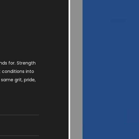
ds for. Strength 
 conditions into 
same grit, pride, 