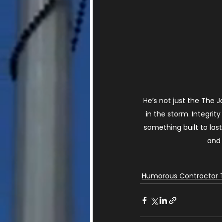
He’s not just the The 
in the storm. Integri
something built to last
and 
Humorous Contractor 