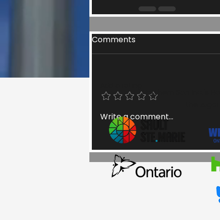
Comments
Add a rating
Northern Son Inc.'s H
the Algom
Write a comment...