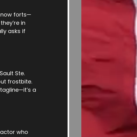
 snow forts—
hey’re in 
ly asks if 
ault Ste. 
t frostbite. 
tagline—it’s a 
ractor who 