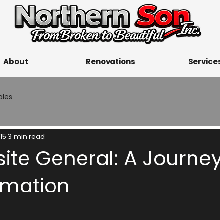
About
Renovations
Service
ales
15
3 min read
ite General: A Journey
rmation
5 stars.