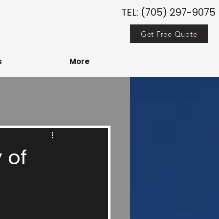
TEL: (705) 297-9075
Get Free Quote
s
More
 of