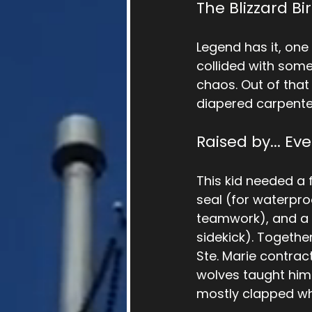
The Blizzard Bi
Legend has it, one b
collided with some
chaos. Out of that
diapered carpenter-
Raised by... Ev
This kid needed a f
seal (for waterpro
teamwork), and a 
sidekick). Togethe
Ste. Marie contrac
wolves taught him 
mostly clapped whe