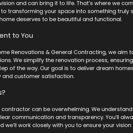
ision and can bring it to life. That’s where we com
to transforming your space into something truly s
 home deserves to be beautiful and functional.
nt to You
ome Renovations & General Contracting, we aim to
ions. We simplify the renovation process, ensuring 
ep of the way. Our goal is to deliver dream homes
y and customer satisfaction. 
s?
t contractor can be overwhelming. We understand t
lear communication and transparency. You’ll alw
d we’ll work closely with you to ensure your visio