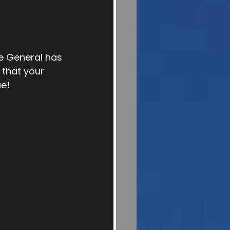
e General has 
that your 
ue!