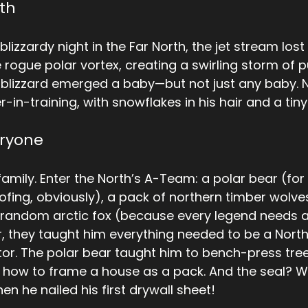
rth
lizzardy night in the Far North, the jet stream lost i
 rogue polar vortex, creating a swirling storm of p
 blizzard emerged a baby—but not just any baby. N
in-training, with snowflakes in his hair and a tiny 
eryone
amily. Enter the North’s A-Team: a polar bear (for 
ofing, obviously), a pack of northern timber wolves
random arctic fox (because every legend needs a
r, they taught him everything needed to be a North
tor. The polar bear taught him to bench-press tree
how to frame a house as a pack. And the seal? Wel
n he nailed his first drywall sheet!