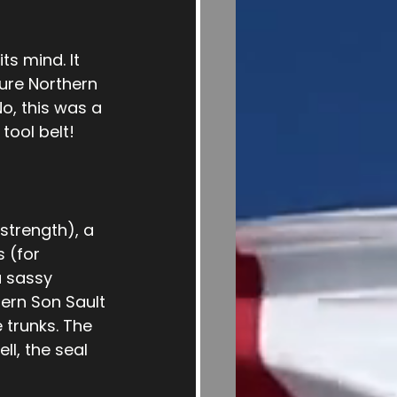
ts mind. It 
ure Northern 
o, this was a 
tool belt!
strength), a 
 (for 
 sassy 
ern Son Sault 
 trunks. The 
l, the seal 