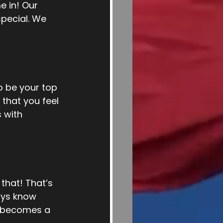
e in! Our 
pecial. We 
 be your top 
that you feel 
 with 
hat! That’s 
ays know 
n becomes a 