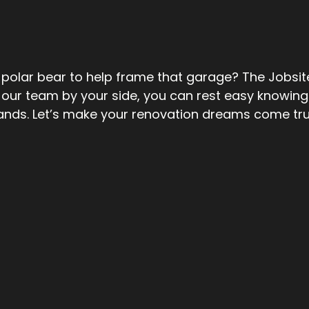
polar bear to help frame that garage? The Jobsit
our team by your side, you can rest easy knowing 
ands. Let’s make your renovation dreams come tr