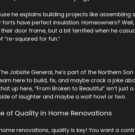
use he explains building projects like assembling
forts have perfect insulation. Homeowners? Well, t
heir door frame, but a bit terrified when he casual
of “re-squared for fun.” 
he Jobsite General, he’s part of the Northern Son S
eam here to build, fix, and maybe crack a joke abou
hat up here, “From Broken to Beautiful” isn’t just a 
a side of laughter and maybe a wolf howl or two.
e of Quality in Home Renovations
home renovations, quality is key! You want a cont