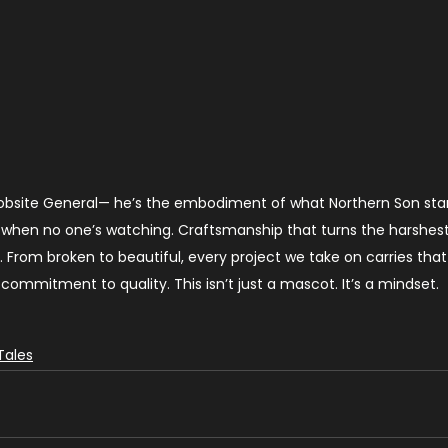
Jobsite General— he’s the embodiment of what Northern Son stan
ty when no one’s watching. Craftsmanship that turns the harshest
. From broken to beautiful, every project we take on carries that 
commitment to quality. This isn’t just a mascot. It’s a mindset.
Tales