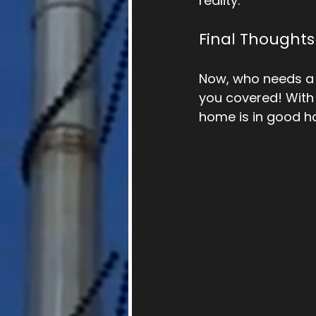
reality. 
Final Thoughts
Now, who needs a 
you covered! With 
home is in good h