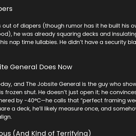
pers
 out of diapers (though rumor has it he built his o
d), he was already squaring decks and insulating
s nap time lullabies. He didn’t have a security b
ite General Does Now
oday, and The Jobsite General is the guy who sho
 frozen shut. He doesn’t just open it; he convinces
othered by -40°C—he calls that “perfect framing wea
are a deck, he’ll likely measure once, and someho
lign.
ous (And Kind of Terrifying)