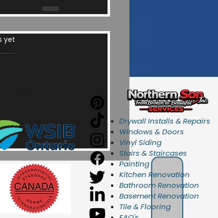
ars.
s yet
te. Marie,
Drywall Installs & Repairs
Windows & Doors
Vinyl Siding
Stairs & Staircases
Painting
Kitchen Renovation
Bathroom Renovation
Basement Renovation
Tile & Flooring
FAQ's