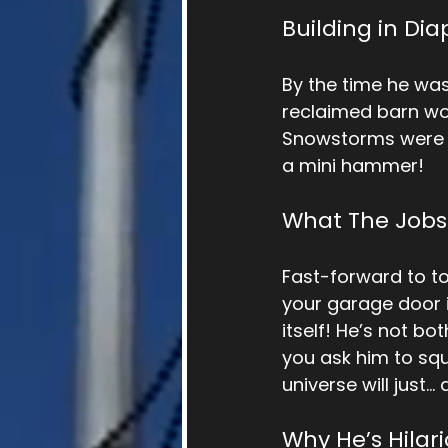
Building in Dia
By the time he was
reclaimed barn woo
Snowstorms were hi
a mini hammer!
What The Jobs
Fast-forward to t
your garage door is
itself! He’s not b
you ask him to squ
universe will just… a
Why He’s Hilari