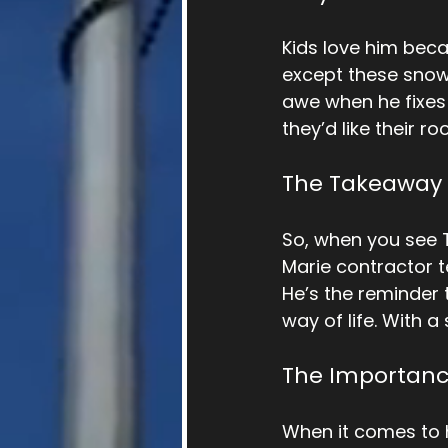
Kids love him beca
except these snow 
awe when he fixes t
they’d like their ro
The Takeaway
So, when you see T
Marie contractor t
He’s the reminder t
way of life. With 
The Importanc
When it comes to 