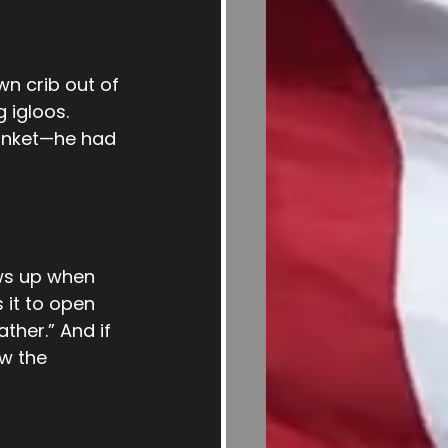
wn crib out of 
 igloos. 
lanket—he had 
ws up when 
 it to open 
ther.” And if 
w the 