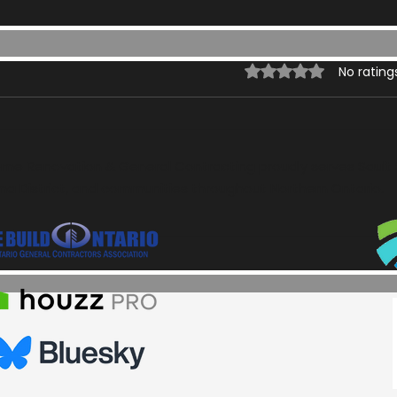
Rated 0 out of 5 st
No rating
ome Renovation & General Contracting proudly serves Sault S
a District, and communities throughout Northern Ontario.