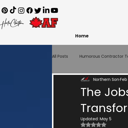
Home
All Posts
Humorous Contractor T
Northern Son
Feb 
The Jobs
Transfo
Updated:
May 5
Rated NaN out of 