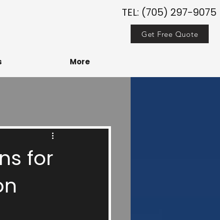
TEL: (705) 297-9075
Get Free Quote
s
More
ns for
on