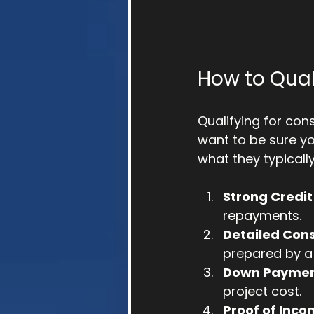
How to Qual
Qualifying for con
want to be sure yo
what they typically
Strong Credit
repayments.
Detailed Cons
prepared by a 
Down Payme
project cost.
Proof of Inc