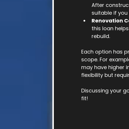
After construc
suitable if you
Renovation C
this loan help
rebuild.
Each option has pr
scope. For exampl
may have higher in
flexibility but req
Discussing your go
fit!