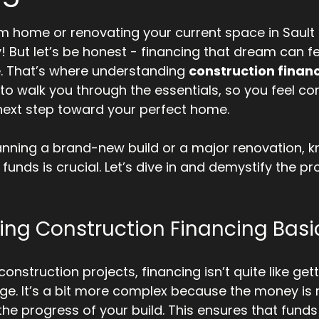
5 stars.
m home or renovating your current space in Sault S
! But let’s be honest - financing that dream can fee
. That’s where understanding 
construction finan
 to walk you through the essentials, so you feel co
next step toward your perfect home.
anning a brand-new build or a major renovation, 
 funds is crucial. Let’s dive in and demystify the pr
ng Construction Financing Basi
nstruction projects, financing isn’t quite like gett
ge. It’s a bit more complex because the money is r
he progress of your build. This ensures that funds