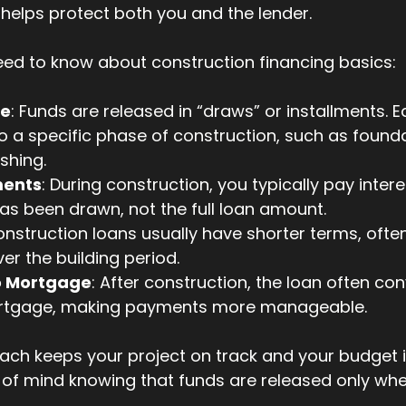
helps protect both you and the lender.
eed to know about construction financing basics:
le
: Funds are released in “draws” or installments. 
 a specific phase of construction, such as founda
ishing.
ments
: During construction, you typically pay intere
s been drawn, not the full loan amount.
onstruction loans usually have shorter terms, often 
er the building period.
o Mortgage
: After construction, the loan often con
ortgage, making payments more manageable.
ch keeps your project on track and your budget in
 of mind knowing that funds are released only whe