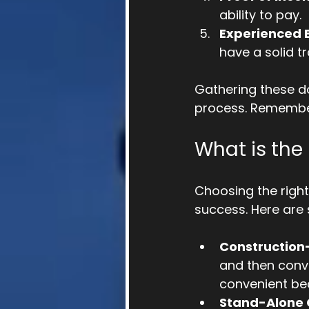
ability to pay.
Experienced B
have a solid t
Gathering these d
process. Remember
What is the
Choosing the right
success. Here are
Construction
and then conve
convenient be
Stand-Alone 