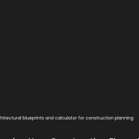
hitectural blueprints and calculator for construction planning