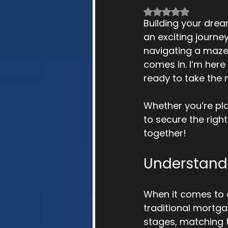
Rated NaN out of 
Building your drea
an exciting journey
navigating a maze
comes in. I’m here
ready to take the 
Whether you’re pl
to secure the right
together!
Understandi
When it comes to co
traditional mortga
stages, matching t