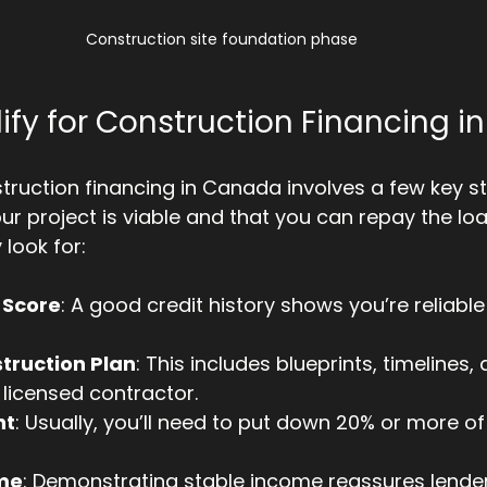
Construction site foundation phase
ify for Construction Financing 
struction financing in Canada involves a few key st
ur project is viable and that you can repay the loa
 look for:
 Score
: A good credit history shows you’re reliable
truction Plan
: This includes blueprints, timelines
licensed contractor.
nt
: Usually, you’ll need to put down 20% or more of 
ome
: Demonstrating stable income reassures lender