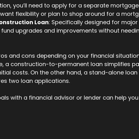
tion, you’ll need to apply for a separate mortgage.
 want flexibility or plan to shop around for a mortg
onstruction Loan
: Specifically designed for major
s fund upgrades and improvements without needing
os and cons depending on your financial situation
e, a construction-to-permanent loan simplifies p
itial costs. On the other hand, a stand-alone loan 
uires two loan applications.
als with a financial advisor or lender can help you