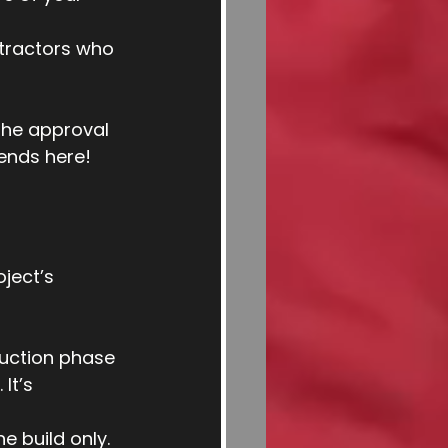
ntractors who 
he approval 
ends here!
ject’s 
ruction phase 
It’s 
he build only. 