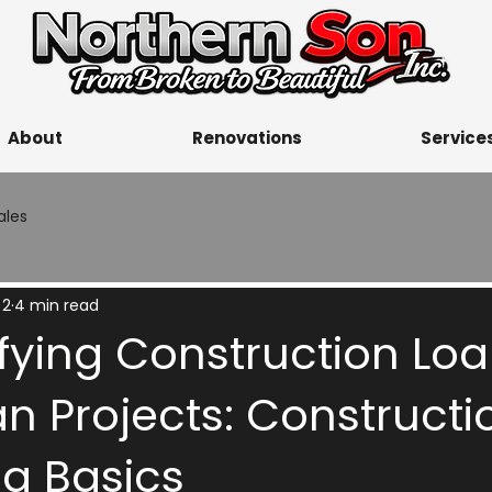
About
Renovations
Service
ales
 2
4 min read
ying Construction Loa
n Projects: Constructi
ng Basics