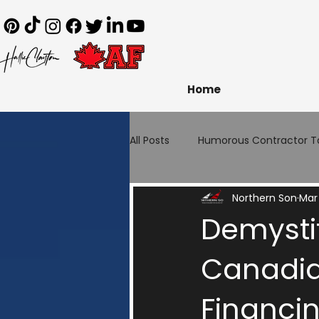
Home
All Posts
Humorous Contractor T
Northern Son
Mar
Demystif
Canadia
Financi