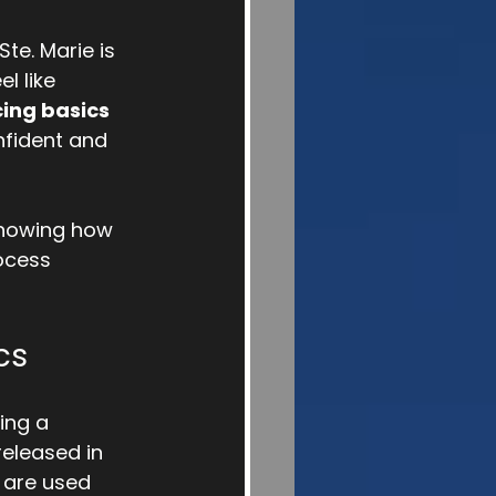
te. Marie is 
l like 
cing basics
nfident and 
knowing how 
ocess 
cs
ing a 
eleased in 
 are used 