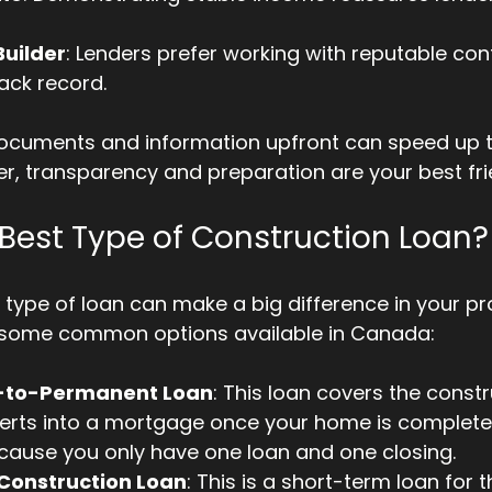
uilder
: Lenders prefer working with reputable co
rack record.
ocuments and information upfront can speed up t
, transparency and preparation are your best fri
 Best Type of Construction Loan?
 type of loan can make a big difference in your pro
 some common options available in Canada:
-to-Permanent Loan
: This loan covers the const
rts into a mortgage once your home is complete. 
cause you only have one loan and one closing.
Construction Loan
: This is a short-term loan for t