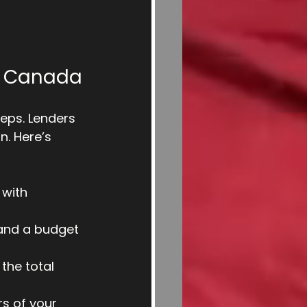
in Canada
eps. Lenders 
n. Here’s 
 with 
, and a budget 
the total 
s of your 