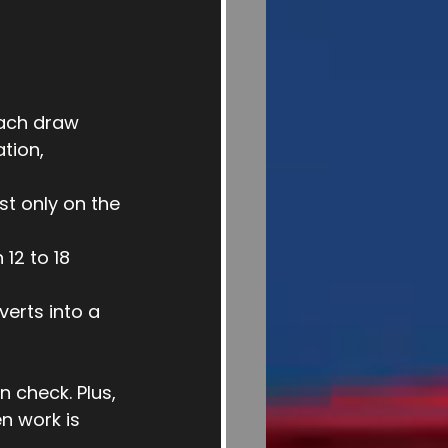
Each draw 
tion, 
st only on the 
12 to 18 
verts into a 
 check. Plus, 
n work is 