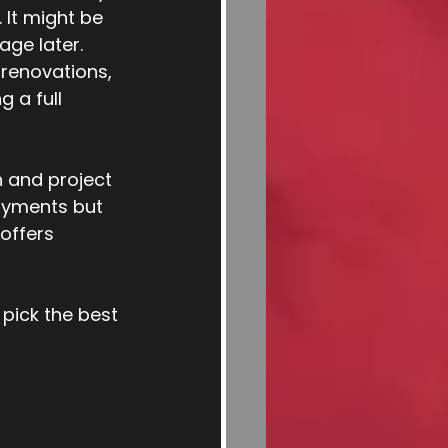
 It might be 
age later.
 renovations, 
 a full 
 and project 
ayments but 
offers 
 pick the best 