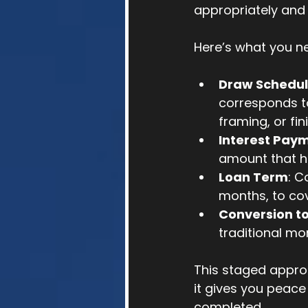
appropriately and 
Here’s what you n
Draw Schedu
corresponds to
framing, or fin
Interest Pay
amount that ha
Loan Term
: C
months, to cov
Conversion t
traditional m
This staged approa
it gives you peace
completed.