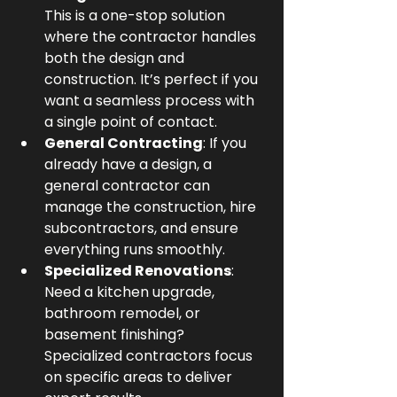
This is a one-stop solution 
where the contractor handles 
both the design and 
construction. It’s perfect if you 
want a seamless process with 
a single point of contact.
General Contracting
: If you 
already have a design, a 
general contractor can 
manage the construction, hire 
subcontractors, and ensure 
everything runs smoothly.
Specialized Renovations
: 
Need a kitchen upgrade, 
bathroom remodel, or 
basement finishing? 
Specialized contractors focus 
on specific areas to deliver 