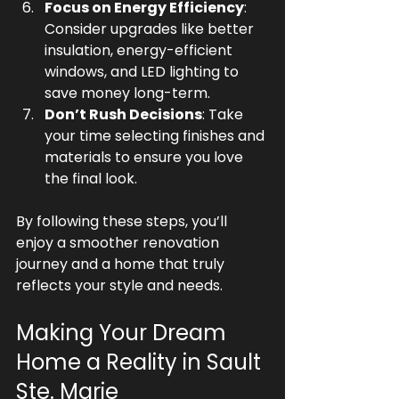
Focus on Energy Efficiency
: 
Consider upgrades like better 
insulation, energy-efficient 
windows, and LED lighting to 
save money long-term.
Don’t Rush Decisions
: Take 
your time selecting finishes and 
materials to ensure you love 
the final look.
By following these steps, you’ll 
enjoy a smoother renovation 
journey and a home that truly 
reflects your style and needs.
Making Your Dream 
Home a Reality in Sault 
Ste. Marie