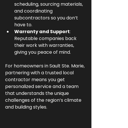
scheduling, sourcing materials, 
and coordinating 
subcontractors so you don’t 
have to.
Warranty and Support
: 
Reputable companies back 
their work with warranties, 
giving you peace of mind.
For homeowners in Sault Ste. Marie, 
partnering with a trusted local 
contractor means you get 
personalized service and a team 
that understands the unique 
challenges of the region’s climate 
and building styles.