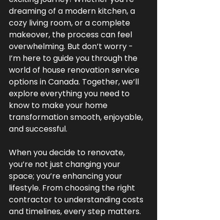
dreaming of a modern kitchen, a 
cozy living room, or a complete 
makeover, the process can feel 
overwhelming. But don’t worry - 
I’m here to guide you through the 
world of house renovation service 
options in Canada. Together, we’ll 
explore everything you need to 
know to make your home 
transformation smooth, enjoyable, 
and successful.
When you decide to renovate, 
you’re not just changing your 
space; you’re enhancing your 
lifestyle. From choosing the right 
contractor to understanding costs 
and timelines, every step matters. 