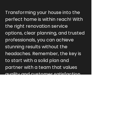
Transforming your house into the 
perfect home is within reach! With 
the right renovation service 
options, clear planning, and trusted 
professionals, you can achieve 
stunning results without the 
headaches. Remember, the key is 
to start with a solid plan and 
partner with a team that values 
quality and customer satisfaction.
If you’re ready to take the next 
step, consider reaching out to local 
experts who specialize in 
comprehensive renovations. They’ll 
help you navigate every detail, 
from design to final touches, 