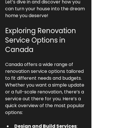
Let’s dive in and discover how you 
can turn your house into the dream 
home you deserve!
Exploring Renovation 
Service Options in 
Canada
Canada offers a wide range of 
renovation service options tailored 
to fit different needs and budgets. 
Whether you want a simple update 
or a full-scale renovation, there’s a 
service out there for you. Here’s a 
quick overview of the most popular 
options:
Design and Build Services
: 