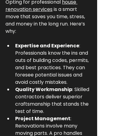
Opting for professional 
house 
renovation services
 is a smart 
move that saves you time, stress, 
and money in the long run. Here’s 
why:
Expertise and Experience
: 
Professionals know the ins and 
outs of building codes, permits, 
and best practices. They can 
foresee potential issues and 
avoid costly mistakes.
Quality Workmanship
: Skilled 
contractors deliver superior 
craftsmanship that stands the 
test of time.
Project Management
: 
Renovations involve many 
moving parts. A pro handles 