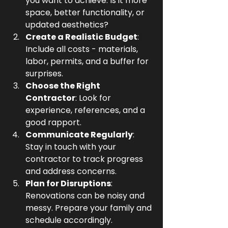
you want to achieve. Is it more 
space, better functionality, or 
updated aesthetics?
Create a Realistic Budget
: 
Include all costs - materials, 
labor, permits, and a buffer for 
surprises.
Choose the Right 
Contractor
: Look for 
experience, references, and a 
good rapport.
Communicate Regularly
: 
Stay in touch with your 
contractor to track progress 
and address concerns.
Plan for Disruptions
: 
Renovations can be noisy and 
messy. Prepare your family and 
schedule accordingly.