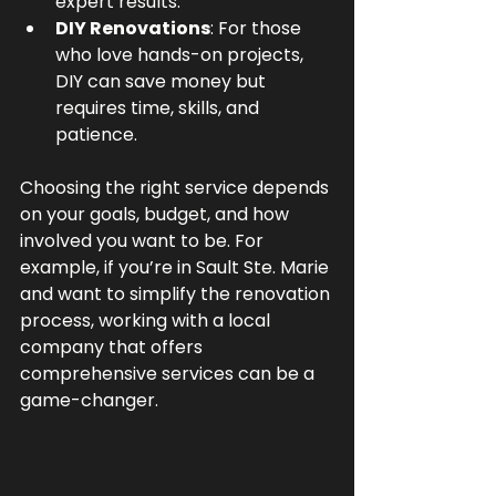
expert results.
DIY Renovations
: For those 
who love hands-on projects, 
DIY can save money but 
requires time, skills, and 
patience.
Choosing the right service depends 
on your goals, budget, and how 
involved you want to be. For 
example, if you’re in Sault Ste. Marie 
and want to simplify the renovation 
process, working with a local 
company that offers 
comprehensive services can be a 
game-changer.