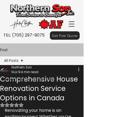
TEL:
(705) 297-9075
Get Free Quote
Post
All Posts
Northern Son
All Posts
Mar 9
4 min read
Comprehensive House
Humorous Contractor Tales
Renovation Service
Options in Canada
Rated NaN out of 5 stars.
Renovating your home is an 
exciting journey! Whether you’re 