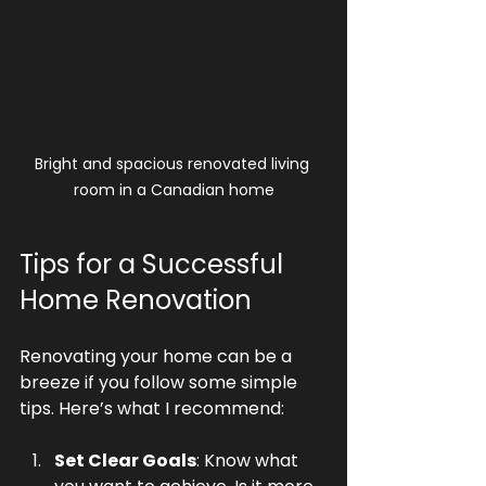
Bright and spacious renovated living 
room in a Canadian home
Tips for a Successful 
Home Renovation
Renovating your home can be a 
breeze if you follow some simple 
tips. Here’s what I recommend:
Set Clear Goals
: Know what 