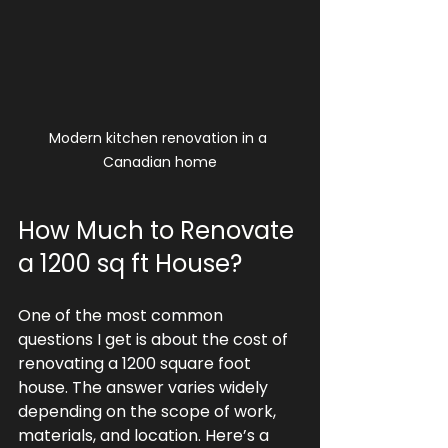
Modern kitchen renovation in a 
Canadian home
How Much to Renovate 
a 1200 sq ft House?
One of the most common 
questions I get is about the cost of 
renovating a 1200 square foot 
house. The answer varies widely 
depending on the scope of work, 
materials, and location. Here’s a 