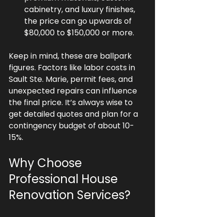
cabinetry, and luxury finishes, 
the price can go upwards of 
$80,000 to $150,000 or more.
Keep in mind, these are ballpark 
figures. Factors like labor costs in 
Sault Ste. Marie, permit fees, and 
unexpected repairs can influence 
the final price. It’s always wise to 
get detailed quotes and plan for a 
contingency budget of about 10-
15%.
Why Choose 
Professional House 
Renovation Services?