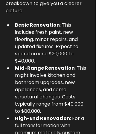
breakdown to give you a clearer 
picture:
Basic Renovation
: This 
includes fresh paint, new 
flooring, minor repairs, and 
updated fixtures. Expect to 
spend around $20,000 to 
$40,000.
Mid-Range Renovation
: This 
might involve kitchen and 
bathroom upgrades, new 
appliances, and some 
structural changes. Costs 
typically range from $40,000 
to $80,000.
High-End Renovation
: For a 
full transformation with 
premium materials, custom 