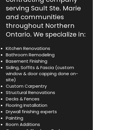
serving Sault Ste. Marie
and communities
throughout Northern
Ontario. We specialize in:
Kitchen Renovations
Bathroom Remodeling
Basement Finishing
Siding, Soffits & Fascia (custom
window & door capping done on-
site)
Custom Carpentry
Structural Renovations
Decks & Fences
Flooring Installation
Drywall finishing experts
Painting
Room Additions