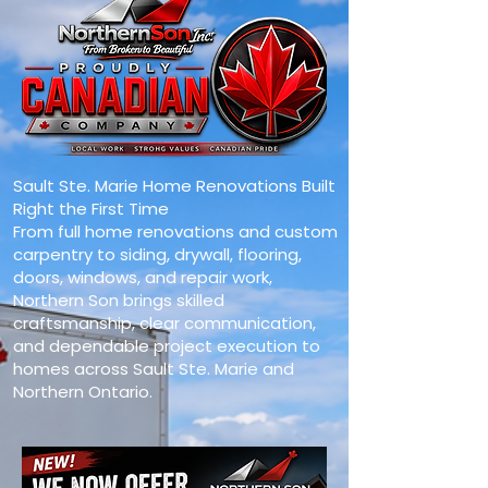
Sault Ste. Marie Home Renovations Built
Right the First Time
From full home renovations and custom
carpentry to siding, drywall, flooring,
doors, windows, and repair work,
Northern Son brings skilled
craftsmanship, clear communication,
and dependable project execution to
homes across Sault Ste. Marie and
Northern Ontario.