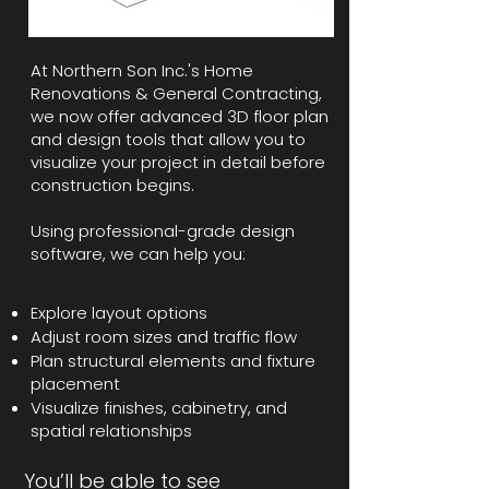
At Northern Son Inc.'s Home
Renovations & General Contracting,
we now offer advanced 3D floor plan
and design tools that allow you to
visualize your project in detail before
construction begins.
Using professional-grade design
software, we can help you:
Explore layout options
Adjust room sizes and traffic flow
Plan structural elements and fixture
placement
Visualize finishes, cabinetry, and
spatial relationships
You’ll be able to see