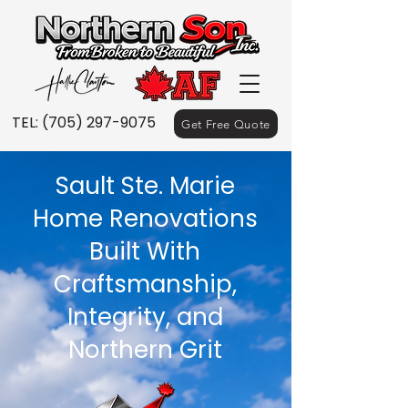
TEL:
(705) 297-9075
Get Free Quote
Sault Ste. Marie
Home Renovations
Built With
Craftsmanship,
Integrity, and
Northern Grit