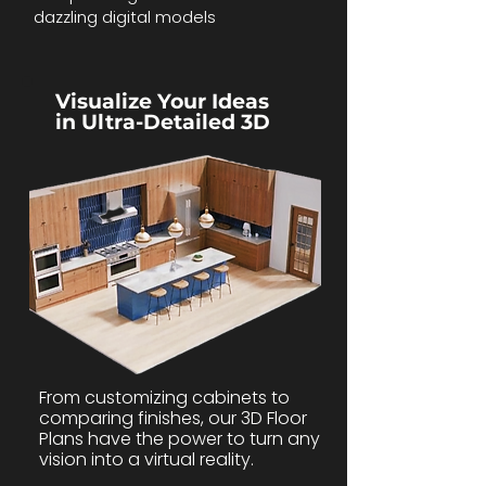
dazzling digital models
Visualize Your Ideas
in Ultra-Detailed 3D
From customizing cabinets to
comparing finishes, our 3D Floor
Plans have the power to turn any
vision into a virtual reality.