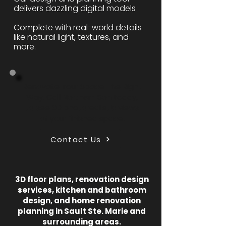
delivers dazzling digital models
Complete with real-world details
like natural light, textures, and
more.
Renovate Your Space The Right
Way. Call Northern Son today,
to see 3D photorealistic views
of your finished space.
Contact Us
3D floor plans, renovation design
services, kitchen and bathroom
design, and home renovation
planning in Sault Ste. Marie and
surrounding areas.