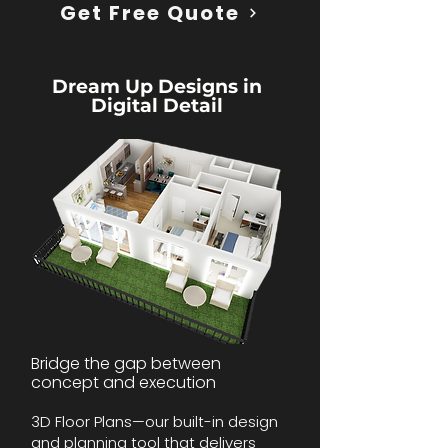
Get Free Quote
Dream Up Designs in
Digital Detail
Bridge the gap between
concept and execution
3D Floor Plans—our built-in design
and planning tool that delivers