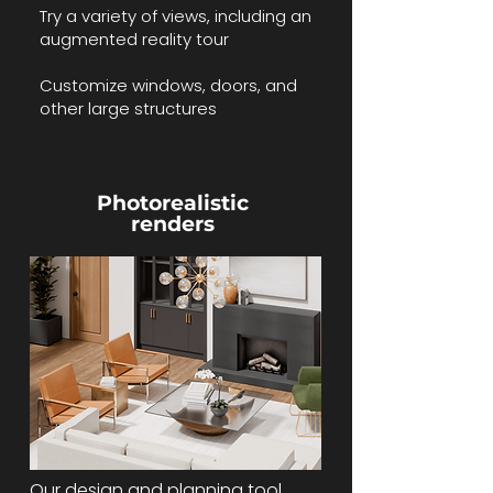
Try a variety of views, including an
augmented reality tour
Customize windows, doors, and
other large structures
Photorealistic
renders
​​Our design and planning tool