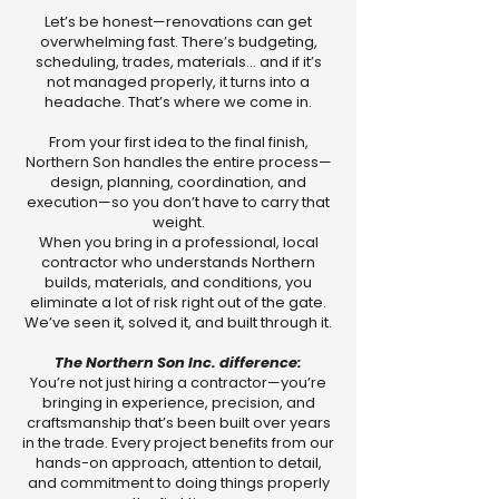
Let’s be honest—renovations can get
overwhelming fast. There’s budgeting,
scheduling, trades, materials… and if it’s
not managed properly, it turns into a
headache. That’s where we come in.
From your first idea to the final finish,
Northern Son handles the entire process—
design, planning, coordination, and
execution—so you don’t have to carry that
weight.
When you bring in a professional, local
contractor who understands Northern
builds, materials, and conditions, you
eliminate a lot of risk right out of the gate.
We’ve seen it, solved it, and built through it.
The Northern Son Inc. difference:
You’re not just hiring a contractor—you’re
bringing in experience, precision, and
craftsmanship that’s been built over years
in the trade. Every project benefits from our
hands-on approach, attention to detail,
and commitment to doing things properly