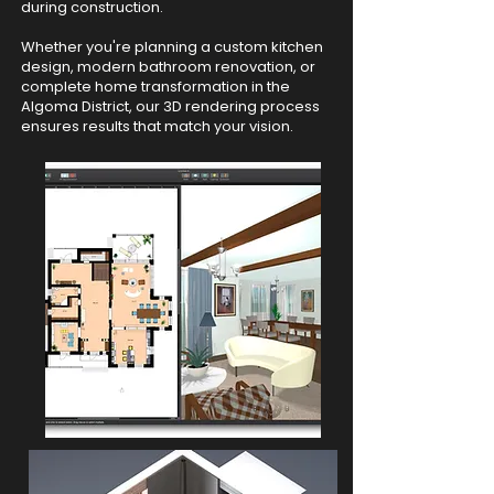
during construction.
Whether you're planning a custom kitchen
design, modern bathroom renovation, or
complete home transformation in the
Algoma District, our 3D rendering process
ensures results that match your vision.