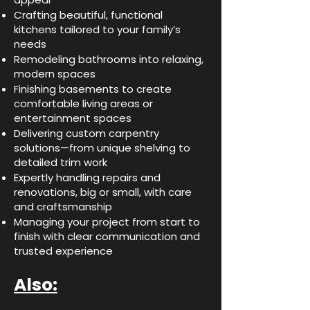
Crafting beautiful, functional
kitchens tailored to your family’s
needs
Remodeling bathrooms into relaxing,
modern spaces
Finishing basements to create
comfortable living areas or
entertainment spaces
Delivering custom carpentry
solutions—from unique shelving to
detailed trim work
Expertly handling repairs and
renovations, big or small, with care
and craftsmanship
Managing your project from start to
finish with clear communication and
trusted experience
Also: