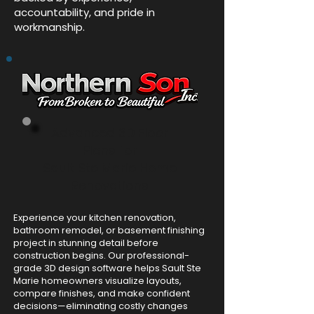
accountability, and pride in
workmanship.
Advanced 3D Floor
Plans for
Sault Ste Marie Home
Renovations
Experience your kitchen renovation,
bathroom remodel, or basement finishing
project in stunning detail before
construction begins. Our professional-
grade 3D design software helps Sault Ste
Marie homeowners visualize layouts,
compare finishes, and make confident
decisions—eliminating costly changes