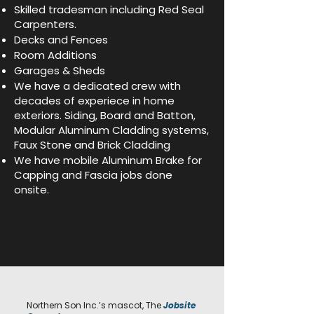
Skilled tradesman including Red Seal
Carpenters.
Decks and Fences
Room Additions
Garages & Sheds
We have a dedicated crew with
decades of experiece in home
exteriors. Siding, Board and Batton,
Modular Aluminum Cladding systems,
Faux Stone and Brick Cladding
We have mobile Aluminum Brake for
Capping and Fascia jobs done
onsite.
Northern Son Inc.’s mascot, The
Jobsite