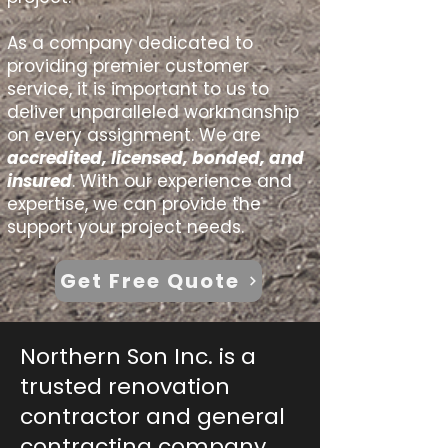
As a company dedicated to
providing premier customer
service, it is important to us to
deliver unparalleled workmanship
on every assignment.​ We are
accredited, licensed, bonded, and
insured
. With our experience and
expertise, we can provide the
support your project needs.
Get Free Quote
Northern Son Inc. is a
trusted renovation
contractor and general
contracting company