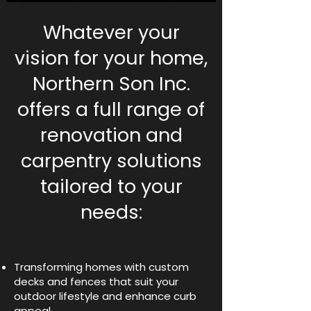
Whatever your
vision for your home,
Northern Son Inc.
offers a full range of
renovation and
carpentry solutions
tailored to your
needs:
Transforming homes with custom
decks and fences that suit your
outdoor lifestyle and enhance curb
appeal