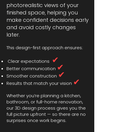
photorealistic views of your
finished space, helping you
make confident decisions early
and avoid costly changes
later.
This design-first approach ensures:
✔
Clear expectations
✔
Better communication
✔
Smoother construction
✔
Results that match your vision
Whether you’re planning a kitchen,
bathroom, or full-home renovation,
our 3D design process gives you the
full picture upfront — so there are no
surprises once work begins.