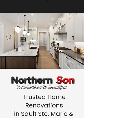
Trusted Home
Renovations
in Sault Ste. Marie &