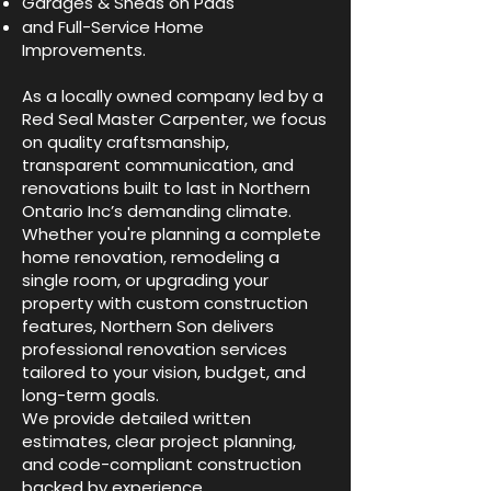
Garages & Sheds on Pads
and Full-Service Home
Improvements.
As a locally owned company led by a
Red Seal Master Carpenter, we focus
on quality craftsmanship,
transparent communication, and
renovations built to last in Northern
Ontario Inc’s demanding climate.
Whether you're planning a complete
home renovation, remodeling a
single room, or upgrading your
property with custom construction
features, Northern Son delivers
professional renovation services
tailored to your vision, budget, and
long-term goals.
We provide detailed written
estimates, clear project planning,
and code-compliant construction
backed by experience,