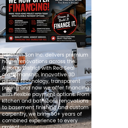
Northern Son Inc. delivers premium
home renovations across the
Algoma District with Red Seal
craftsmanship, innovative 3D
design technology, transparent
pricing and now we offer financing
with flexible payment options. From
kitchen and bathroom renovations
to basement finishing and custom
carpentry, we bring 50+ years of
combined experience to every
project.