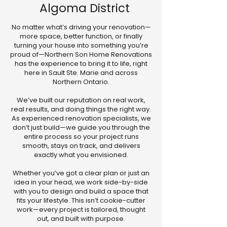
Algoma District
No matter what’s driving your renovation—
more space, better function, or finally
turning your house into something you’re
proud of—Northern Son Home Renovations
has the experience to bring it to life, right
here in Sault Ste. Marie and across
Northern Ontario.
We’ve built our reputation on real work,
real results, and doing things the right way.
As experienced renovation specialists, we
don’t just build—we guide you through the
entire process so your project runs
smooth, stays on track, and delivers
exactly what you envisioned.
Whether you’ve got a clear plan or just an
idea in your head, we work side-by-side
with you to design and build a space that
fits your lifestyle. This isn’t cookie-cutter
work—every project is tailored, thought
out, and built with purpose.