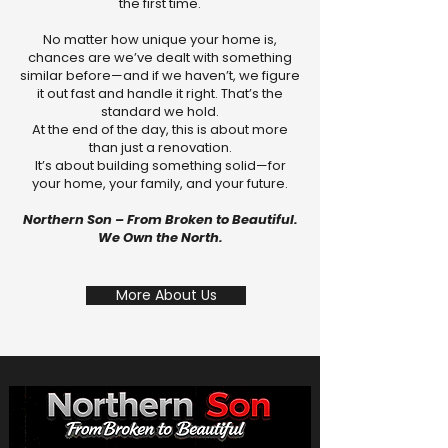
the first time.
No matter how unique your home is,
chances are we’ve dealt with something
similar before—and if we haven’t, we figure
it out fast and handle it right. That’s the
standard we hold.
At the end of the day, this is about more
than just a renovation.
It’s about building something solid—for
your home, your family, and your future.
Northern Son – From Broken to Beautiful.
We Own the North.
More About Us