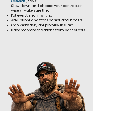
General
, says:
Slow down and choose your contractor
wisely. Make sure they:
Put everything in writing
Are upfront and transparent about costs
Can verify they are properly insured
Have recommendations from past clients