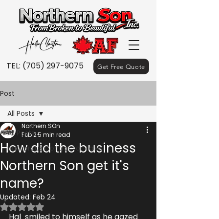
TEL:
(705) 297-9075
Get Free Quote
Post
All Posts
Northern SOn
All Posts
Feb 2
5 min read
How did the business
Humorous Contractor Tales
Northern Son get it's
name?
Updated:
Feb 24
Rated NaN out of 5 stars.
Hal  smiled to himself as he gazed 