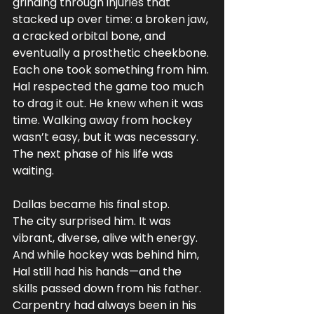
grinding through injuries that 
stacked up over time: a broken jaw, 
a cracked orbital bone, and 
eventually a prosthetic cheekbone. 
Each one took something from him.
Hal respected the game too much 
to drag it out. He knew when it was 
time. Walking away from hockey 
wasn’t easy, but it was necessary. 
The next phase of his life was 
waiting.
Dallas became his final stop.
The city surprised him. It was 
vibrant, diverse, alive with energy. 
And while hockey was behind him, 
Hal still had his hands—and the 
skills passed down from his father. 
Carpentry had always been in his 