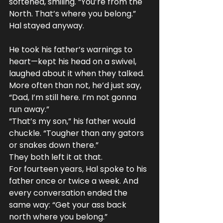
softened, smiling. “You’re from the 
North. That’s where you belong.”
Hal stayed anyway.
He took his father’s warnings to 
heart—kept his head on a swivel, 
laughed about it when they talked. 
More often than not, he’d just say, 
“Dad, I’m still here. I’m not gonna 
run away.”
“That’s my son,” his father would 
chuckle. “Tougher than any gators 
or snakes down there.”
They both left it at that.
For fourteen years, Hal spoke to his 
father once or twice a week. And 
every conversation ended the 
same way: “Get your ass back 
north where you belong.”