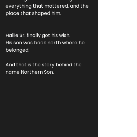
everything that mattered, and the 
place that shaped him.
Hallie Sr. finally got his wish. 
His son was back north where he 
belonged.
And that is the story behind the 
name Northern Son.