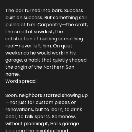
The bar turned into bars. Success 
built on success. But something still 
pulled at him. Carpentry—the craft, 
the smell of sawdust, the 
satisfaction of building something 
real—never left him. On quiet 
weekends he would work in his 
garage, a habit that quietly shaped 
the origin of the Northern Son 
name.
Word spread.
Soon, neighbors started showing up
—not just for custom pieces or 
renovations, but to learn, to drink 
beer, to talk sports. Somehow, 
without planning it, Hal’s garage 
became the neighborhood 