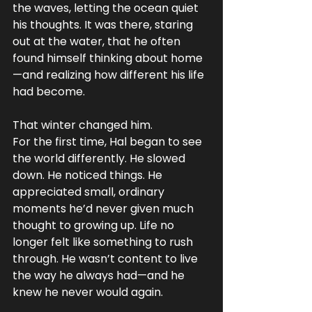
the waves, letting the ocean quiet 
his thoughts. It was there, staring 
out at the water, that he often 
found himself thinking about home
—and realizing how different his life 
had become.
That winter changed him.
For the first time, Hal began to see 
the world differently. He slowed 
down. He noticed things. He 
appreciated small, ordinary 
moments he’d never given much 
thought to growing up. Life no 
longer felt like something to rush 
through. He wasn’t content to live 
the way he always had—and he 
knew he never would again.