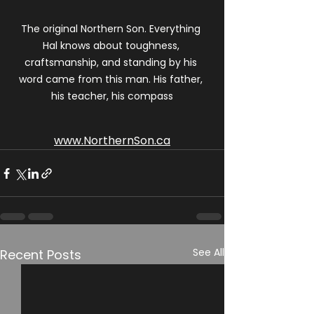
The original Northern Son. Everything 
Hal knows about toughness, 
craftsmanship, and standing by his 
word came from this man. His father, 
his teacher, his compass
www.NorthernSon.ca
See All
Recent Posts