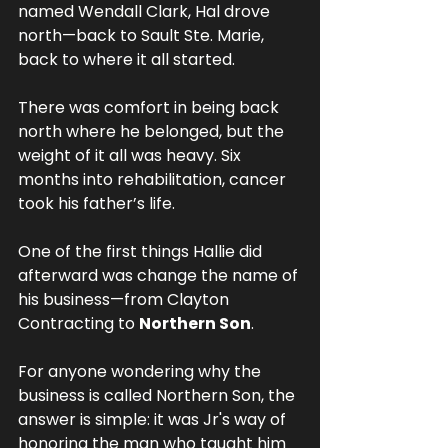
named Wendall Clark, Hal drove 
north—back to Sault Ste. Marie, 
back to where it all started.
There was comfort in being back 
north where he belonged, but the 
weight of it all was heavy. Six 
months into rehabilitation, cancer 
took his father’s life.
One of the first things Hallie did 
afterward was change the name of 
his business—from Clayton 
Contracting to 
Northern Son
. 
For anyone wondering why the 
business is called Northern Son, the 
answer is simple: it was Jr's way of 
honoring the man who taught him 