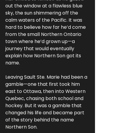
out the window at a flawless blue 
sky, the sun shimmering off the 
calm waters of the Pacific. It was 
hard to believe how far he’d come 
from the small Northern Ontario 
town where he’d grown up—a 
journey that would eventually 
explain how Northern Son got its 
name.
Leaving Sault Ste. Marie had been a 
gamble—one that first took him 
east to Ottawa, then into Western 
Quebec, chasing both school and 
hockey. But it was a gamble that 
changed his life and became part 
of the story behind the name 
Northern Son.