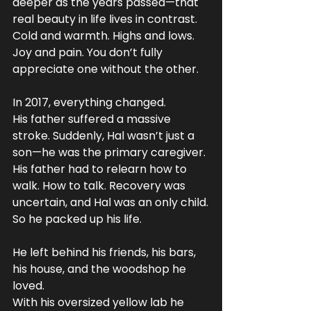
deeper as the years passed—that 
real beauty in life lives in contrast. 
Cold and warmth. Highs and lows. 
Joy and pain. You don’t fully 
appreciate one without the other.
In 2017, everything changed.
His father suffered a massive 
stroke. Suddenly, Hal wasn’t just a 
son—he was the primary caregiver. 
His father had to relearn how to 
walk. How to talk. Recovery was 
uncertain, and Hal was an only child.
So he packed up his life.
He left behind his friends, his bars, 
his house, and the woodshop he 
loved. 
With his oversized yellow lab he 