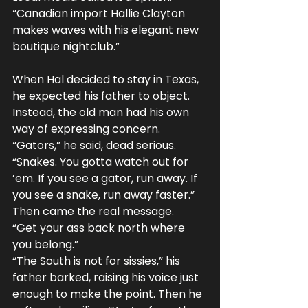
“Canadian import Hallie Clayton 
makes waves with his elegant new 
boutique nightclub.”
When Hal decided to stay in Texas, 
he expected his father to object. 
Instead, the old man had his own 
way of expressing concern.
“Gators,” he said, dead serious. 
“Snakes. You gotta watch out for 
’em. If you see a gator, run away. If 
you see a snake, run away faster.”
Then came the real message.
“Get your ass back north where 
you belong.”
“The South is not for sissies,” his 
father barked, raising his voice just 
enough to make the point. Then he 