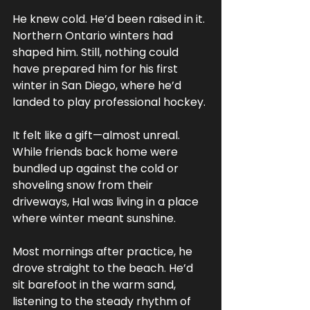
He knew cold. He’d been raised in it. 
Northern Ontario winters had 
shaped him. Still, nothing could 
have prepared him for his first 
winter in San Diego, where he’d 
landed to play professional hockey. 
It felt like a gift—almost unreal. 
While friends back home were 
bundled up against the cold or 
shoveling snow from their 
driveways, Hal was living in a place 
where winter meant sunshine.
Most mornings after practice, he 
drove straight to the beach. He’d 
sit barefoot in the warm sand, 
listening to the steady rhythm of 