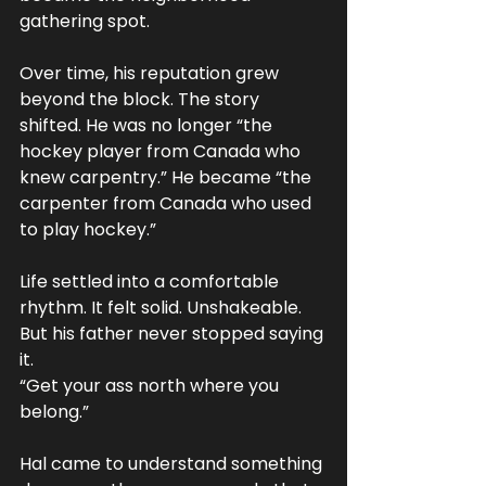
gathering spot.
Over time, his reputation grew 
beyond the block. The story 
shifted. He was no longer “the 
hockey player from Canada who 
knew carpentry.” He became “the 
carpenter from Canada who used 
to play hockey.”
Life settled into a comfortable 
rhythm. It felt solid. Unshakeable.
But his father never stopped saying 
it.
“Get your ass north where you 
belong.”
Hal came to understand something 