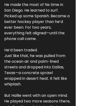
He made the most of his time in 
San Diego. He learned to surf. 
Picked up some Spanish. Became a 
better hockey player than he’d 
ever been. For two years, 
everything felt aligned—until the 
phone call came.
He’d been traded.
Just like that, he was pulled from 
the ocean air and palm-lined 
streets and dropped into Dallas, 
Texas—a concrete sprawl 
wrapped in desert heat. It felt like 
whiplash.
But Hallie went with an open mind. 
He played two more seasons there, 