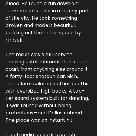
blood. He found a run down old 
commercial space in a trendy part 
of the city. He took something 
broken and made it beautiful, 
building out the entire space by 
himself.
The result was a full-service 
drinking establishment that stood 
apart from anything else around it. 
A forty-foot shotgun bar. Rich, 
chocolate-colored leather booths 
with oversized high backs. A top-
tier sound system built for dancing. 
It was refined without being 
pretentious—and Dallas noticed. 
The place was an instant hit.
Local media called it a splash. 